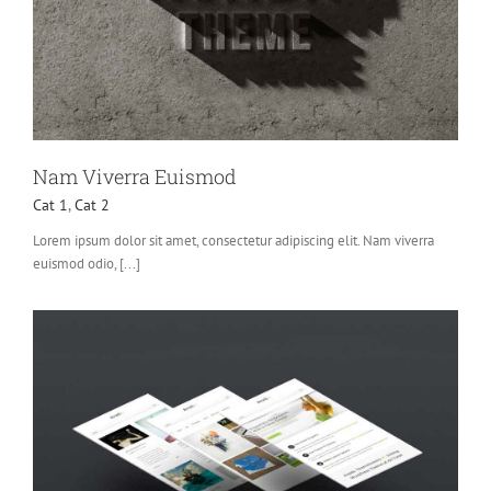
Nam Viverra Euismod
Cat 1
,
Cat 2
Lorem ipsum dolor sit amet, consectetur adipiscing elit. Nam viverra
euismod odio, [...]