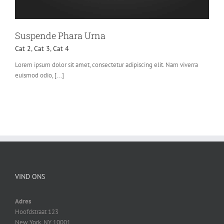
Suspende Phara Urna
Cat 2
,
Cat 3
,
Cat 4
Lorem ipsum dolor sit amet, consectetur adipiscing elit. Nam viverra
euismod odio, [...]
VIND ONS
Adres
Hoofdstraat 123
New York, NY 10001