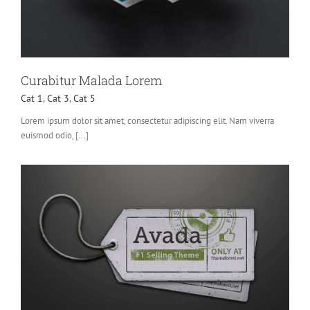
Curabitur Malada Lorem
Cat 1
,
Cat 3
,
Cat 5
Lorem ipsum dolor sit amet, consectetur adipiscing elit. Nam viverra
euismod odio, [...]