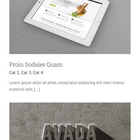
Proin Sodales Quam
Cat 1
,
Cat 3
,
Cat 4
Lorem ipsum dolor sit amet, consectetur adipiscing elit. Nam viverra
euismod odio, [...]