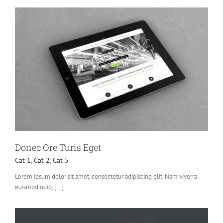
Donec Ore Turis Eget
Cat 1
,
Cat 2
,
Cat 5
Lorem ipsum dolor sit amet, consectetur adipiscing elit. Nam viverra
euismod odio, [...]