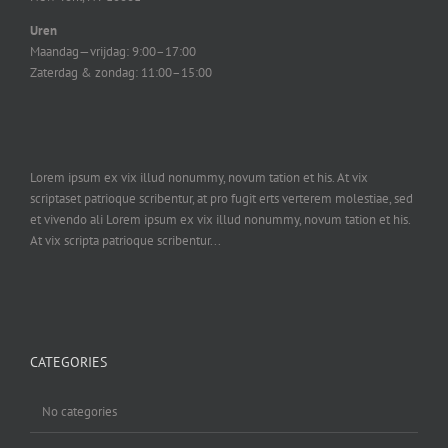
Uren
Maandag—vrijdag: 9:00–17:00
Zaterdag & zondag: 11:00–15:00
Lorem ipsum ex vix illud nonummy, novum tation et his. At vix
scriptaset patrioque scribentur, at pro fugit erts verterem molestiae, sed
et vivendo ali Lorem ipsum ex vix illud nonummy, novum tation et his.
At vix scripta patrioque scribentur...
CATEGORIES
No categories