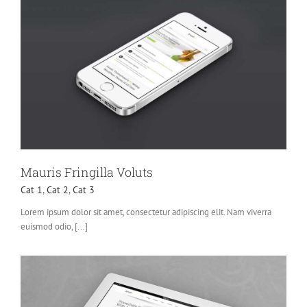
Mauris Fringilla Voluts
Cat 1
,
Cat 2
,
Cat 3
Lorem ipsum dolor sit amet, consectetur adipiscing elit. Nam viverra
euismod odio, [...]