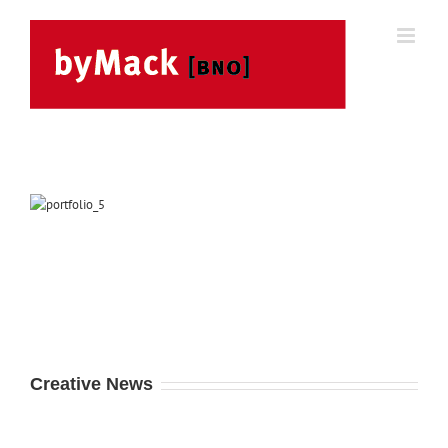
Skip
to
content
Creative News