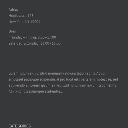
Adres
Hoofdstraat 123
New York, NY 10001
Uren
Maandag—vrijdag: 9:00–17:00
Zaterdag & zondag: 11:00–15:00
Lorem ipsum ex vix illud nonummy, novum tation et his. At vix
scriptaset patrioque scribentur, at pro fugit erts verterem molestiae, sed
et vivendo ali Lorem ipsum ex vix illud nonummy, novum tation et his.
At vix scripta patrioque scribentur...
CATEGORIES