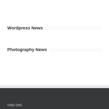
Wordpress News
Photography News
VIND ONS