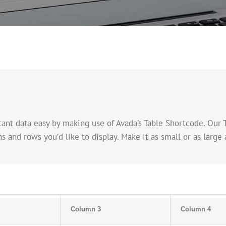
nt data easy by making use of Avada’s Table Shortcode. Our 
nd rows you’d like to display. Make it as small or as large a
Column 3
Column 4