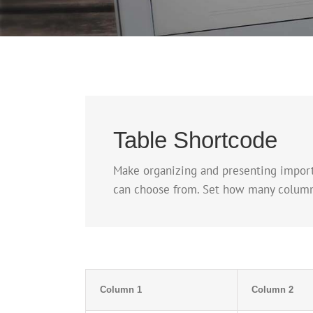
Table Shortcode
Make organizing and presenting importa
can choose from. Set how many columns a
Column 1
Column 2