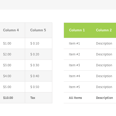
Column 4
Column 5
Column 1
Column 2
$1.00
$ 0.10
Item #1
Description
$2.00
$ 0.20
Item #2
Description
$3.00
$ 0.30
Item #3
Description
$4.00
$ 0.40
Item #4
Description
$5.00
$ 0.50
Item #5
Description
$10.00
Tax
All Items
Description