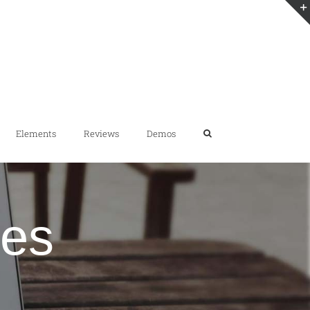
Elements
Reviews
Demos
des