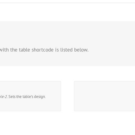
with the table shortcode is listed below.
ble-2
. Sets the table’s design.