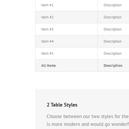
Item #1
Description
Item #2
Description
Item #3
Description
Item #4
Description
Item #5
Description
All Items
Description
2 Table Styles
Choose between our two styles for the T
is more modern and would go wonderful