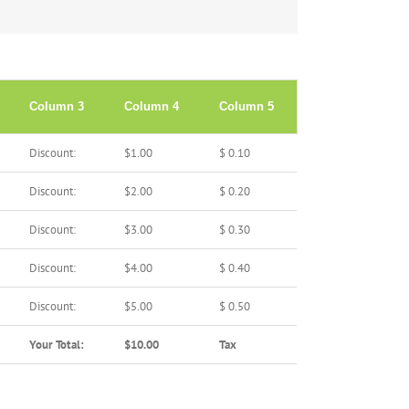
Column 3
Column 4
Column 5
Discount:
$1.00
$ 0.10
Discount:
$2.00
$ 0.20
Discount:
$3.00
$ 0.30
Discount:
$4.00
$ 0.40
Discount:
$5.00
$ 0.50
Your Total:
$10.00
Tax