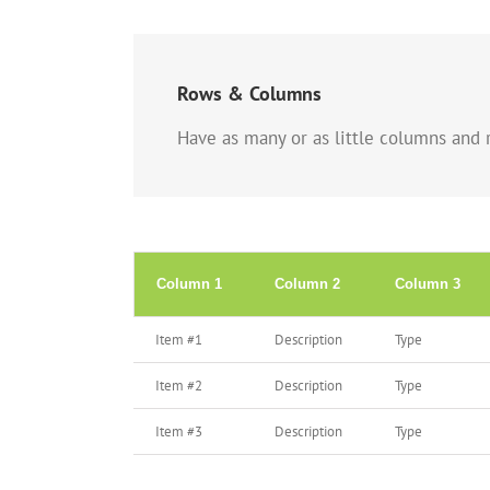
Rows & Columns
Have as many or as little columns and r
Column 1
Column 2
Column 3
Item #1
Description
Type
Item #2
Description
Type
Item #3
Description
Type