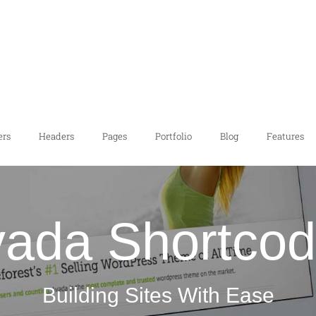
ers
Headers
Pages
Portfolio
Blog
Features
ada Shortco
Building Sites With Ease