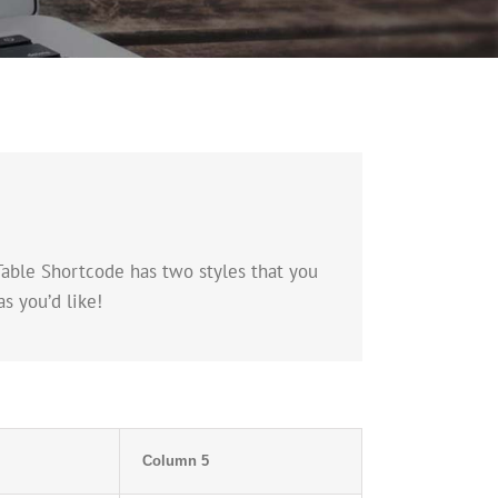
Table Shortcode has two styles that you
s you’d like!
Column 5