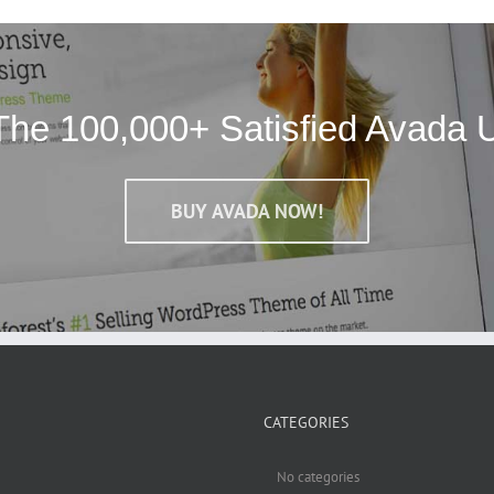
The 100,000+ Satisfied Avada 
BUY AVADA NOW!
CATEGORIES
No categories