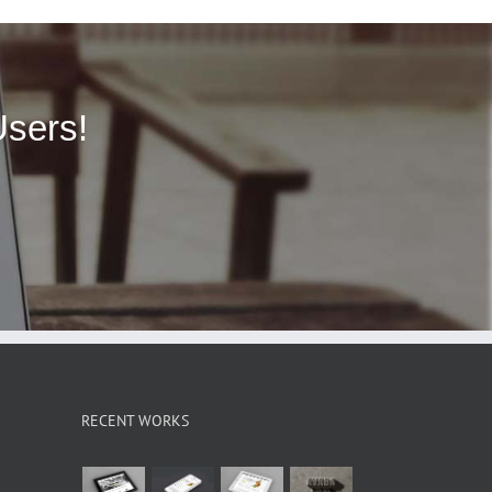
Users!
RECENT WORKS