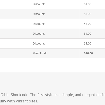
Discount:
$1.00
Discount:
$2.00
Discount:
$3.00
Discount:
$4.00
Discount:
$5.00
Your Total:
$10.00
able Shortcode. The first style is a simple, and elegant desig
ly with vibrant sites.