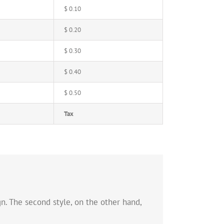
$ 0.10
$ 0.20
$ 0.30
$ 0.40
$ 0.50
Tax
n. The second style, on the other hand,