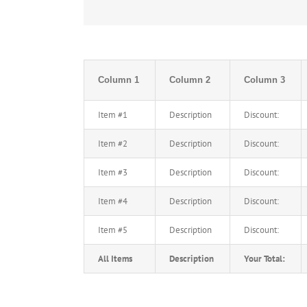
Column 1
Column 2
Column 3
Item #1
Description
Discount:
Item #2
Description
Discount:
Item #3
Description
Discount:
Item #4
Description
Discount:
Item #5
Description
Discount:
All Items
Description
Your Total: