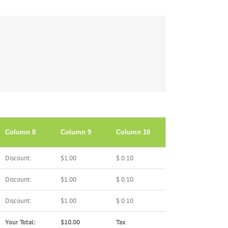
Column 8
Column 9
Column 10
Discount:
$1.00
$ 0.10
Discount:
$1.00
$ 0.10
Discount:
$1.00
$ 0.10
Your Total:
$10.00
Tax