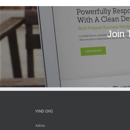
Join 
VIND ONS
Adres