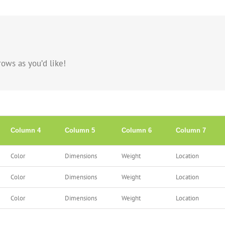
ows as you’d like!
Column 4
Column 5
Column 6
Column 7
Color
Dimensions
Weight
Location
Color
Dimensions
Weight
Location
Color
Dimensions
Weight
Location