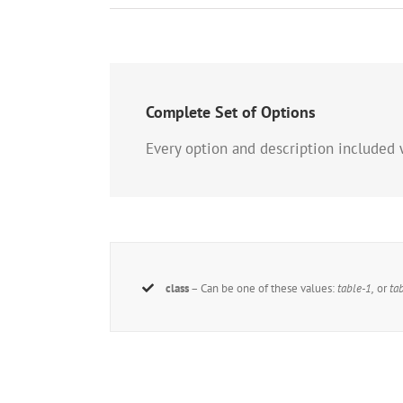
Complete Set of Options
Every option and description included 
class
– Can be one of these values:
table-1,
or
ta