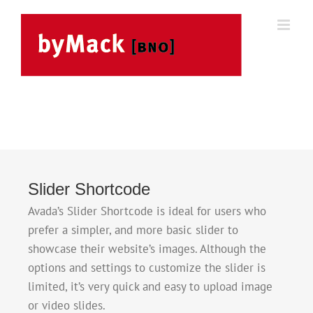
Skip
to
content
Slider Shortcode
Avada’s Slider Shortcode is ideal for users who
prefer a simpler, and more basic slider to
showcase their website’s images. Although the
options and settings to customize the slider is
limited, it’s very quick and easy to upload image
or video slides.