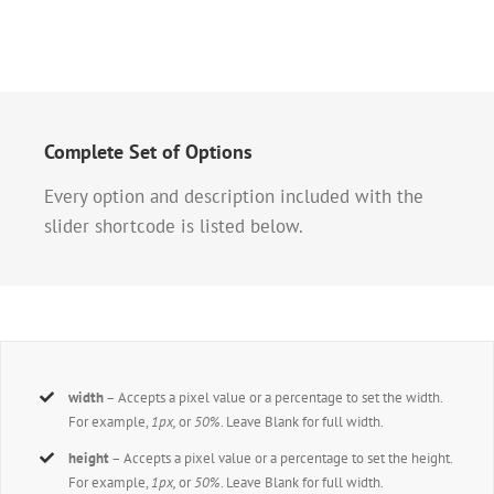
Complete Set of Options
Every option and description included with the
slider shortcode is listed below.
width
– Accepts a pixel value or a percentage to set the width.
For example,
1px,
or
50%
. Leave Blank for full width.
height
– Accepts a pixel value or a percentage to set the height.
For example,
1px,
or
50%
. Leave Blank for full width.