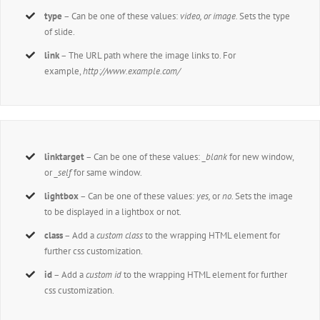
type
– Can be one of these values:
video, or image.
Sets the type
of slide.
link
– The URL path where the image links to. For
example,
http://www.example.com/
linktarget
– Can be one of these values:
_blank
for new window,
or
_self
for same window.
lightbox
– Can be one of these values:
yes,
or
no.
Sets the image
to be displayed in a lightbox or not.
class
– Add a
custom class
to the wrapping HTML element for
further css customization.
id
– Add a
custom id
to the wrapping HTML element for further
css customization.