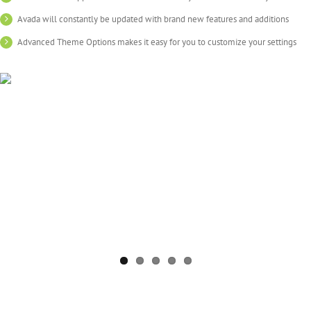
Avada will constantly be updated with brand new features and additions
Advanced Theme Options makes it easy for you to customize your settings