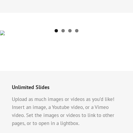
Unlimited Slides
Upload as much images or videos as you’d like!
Insert an image, a Youtube video, or a Vimeo
video. Set the images or videos to link to other
pages, or to open in a lightbox.