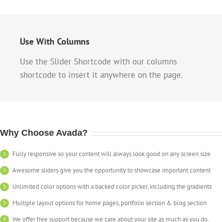
Use With Columns
Use the Slider Shortcode with our columns
shortcode to insert it anywhere on the page.
Why Choose Avada?
Fully responsive so your content will always look good on any screen size
Awesome sliders give you the opportunity to showcase important content
Unlimited color options with a backed color picker, including the gradients
Multiple layout options for home pages, portfolio section & blog section
We offer free support because we care about your site as much as you do.