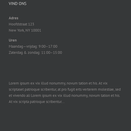
VIND ONS
Adres
Hoofdstraat 123
New York, NY 10001
Uren
Maandag—vrijdag: 9:00–17:00
Zaterdag & zondag: 11:00–15:00
Lorem ipsum ex vix illud nonummy, novum tation et his. At vix
scriptaset patrioque scribentur, at pro fugit erts verterem molestiae, sed
et vivendo ali Lorem ipsum ex vix illud nonummy, novum tation et his.
At vix scripta patrioque scribentur...