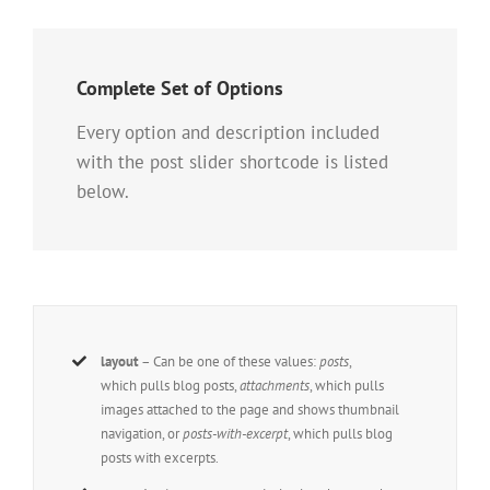
Complete Set of Options
Every option and description included
with the post slider shortcode is listed
below.
layout
– Can be one of these values:
posts
,
which pulls blog posts,
attachments
, which pulls
images attached to the page and shows thumbnail
navigation, or
posts-with-excerpt
, which pulls blog
posts with excerpts.