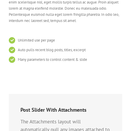
enim scelerisque nisl, eget mollis turpis tellus ac augue. Proin aliquet
lorem at magna eleifend molestie. Donec eu malesuada odio.
Pellentesque euismod nulla eget lorem fringilla pharetra. In odio leo,
interdum nec laoreet sed, tempus sit amet.
Unlimited use per page
Auto pulls recent blog posts, titles, excerpt
Many parameters to control content & slide
Post Slider With Attachments
The Attachments layout will
automatically pull any images attached to