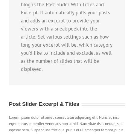
blog is the Post Slider With Titles and
Excerpt. It automatically pulls your posts
and adds an excerpt to provide your
viewers with a sneak peek into the
article. Set various settings such as how
long your excerpt will be, which category
you’d like to include and exclude, as well
as the number of slides that will be
displayed.
Post Slider Excerpt & Titles
Lorem ipsum dolor sit amet, consectetur adipiscing elit. Nunc ac nisl
eget metus imperdiet venenatis non at nisi. Nam vitae risus neque, sed
egestas sem. Suspendisse tristique, purus et ullamcorper tempor, purus