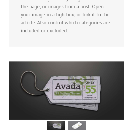
the page, or images from a post. Open
your image in a lightbox, or link it to the
article. Also control which categories are
included or excluded.