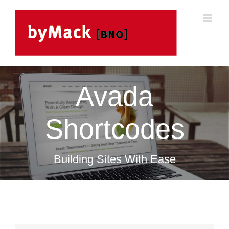
Skip
to
content
Avada
Shortcodes
Building Sites With Ease