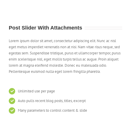
Post Slider With Attachments
Lorem ipsum dolor sit amet, consectetur adipiscing elit. Nunc ac nisl
eget metus imperdiet venenatis non at nisi. Nam vitae risus neque, sed
egestas sem. Suspendisse tristique, purus et ullamcorper tempor, purus
enim scelerisque nisl, eget mollis turpis tellus ac augue. Proin aliquet
lorem at magna eleifend molestie. Donec eu malesuada odio.
Pellentesque euismod nulla eget lorem fringilla pharetra.
Unlimited use per page
Auto pulls recent blog posts, titles, excerpt
Many parameters to control content & slide