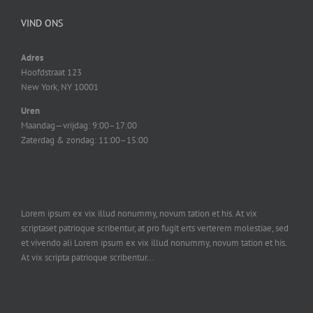
VIND ONS
Adres
Hoofdstraat 123
New York, NY 10001
Uren
Maandag—vrijdag: 9:00–17:00
Zaterdag & zondag: 11:00–15:00
Lorem ipsum ex vix illud nonummy, novum tation et his. At vix
scriptaset patrioque scribentur, at pro fugit erts verterem molestiae, sed
et vivendo ali Lorem ipsum ex vix illud nonummy, novum tation et his.
At vix scripta patrioque scribentur...