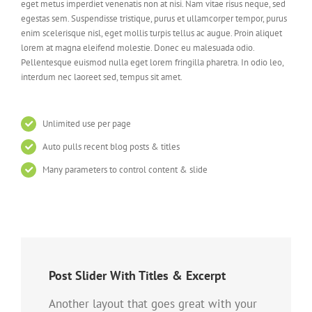
eget metus imperdiet venenatis non at nisi. Nam vitae risus neque, sed
egestas sem. Suspendisse tristique, purus et ullamcorper tempor, purus
enim scelerisque nisl, eget mollis turpis tellus ac augue. Proin aliquet
lorem at magna eleifend molestie. Donec eu malesuada odio.
Pellentesque euismod nulla eget lorem fringilla pharetra. In odio leo,
interdum nec laoreet sed, tempus sit amet.
Unlimited use per page
Auto pulls recent blog posts & titles
Many parameters to control content & slide
Post Slider With Titles & Excerpt
Another layout that goes great with your