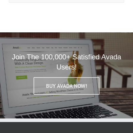
Join The 100,000+ Satisfied Avada
Users!
BUY AVADA NOW!