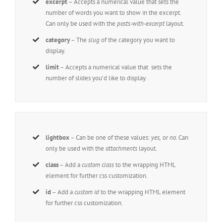
excerpt
– Accepts a numerical value that sets the
number of words you want to show in the excerpt.
Can only be used with the
posts-with-excerpt
layout.
category
– The
slug
of the category you want to
display.
limit
– Accepts a numerical value that sets the
number of slides you’d like to display.
lightbox
– Can be one of these values:
yes,
or
no.
Can
only be used with the
attachments
layout.
class
– Add a
custom class
to the wrapping HTML
element for further css customization.
id
– Add a
custom id
to the wrapping HTML element
for further css customization.