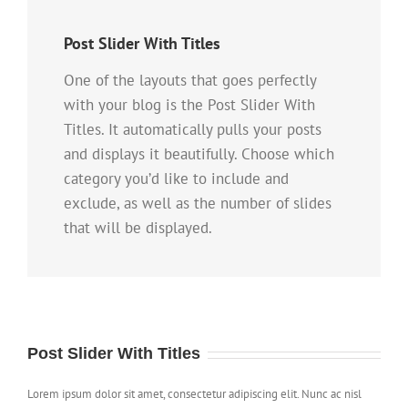
Post Slider With Titles
One of the layouts that goes perfectly
with your blog is the Post Slider With
Titles. It automatically pulls your posts
and displays it beautifully. Choose which
category you’d like to include and
exclude, as well as the number of slides
that will be displayed.
Post Slider With Titles
Lorem ipsum dolor sit amet, consectetur adipiscing elit. Nunc ac nisl