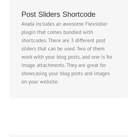
Post Sliders Shortcode
Avada includes an awesome Flexsldier
plugin that comes bundled with
shortcodes. There are 3 different post
sliders that can be used. Two of them
work with your blog posts, and one is for
image attachments. They are great for
showcasing your blog posts and images
on your website.